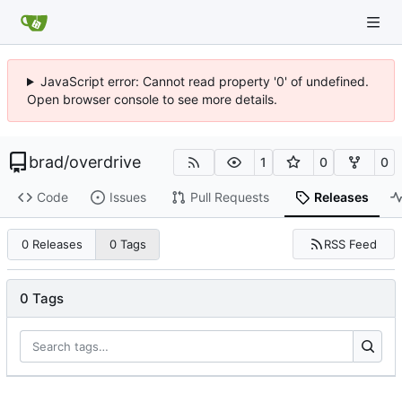
JavaScript error: Cannot read property '0' of undefined.
Open browser console to see more details.
brad
/
overdrive
1
0
0
Code
Issues
Pull Requests
Releases
RSS Feed
0 Releases
0 Tags
0 Tags