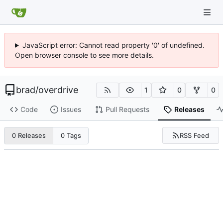
JavaScript error: Cannot read property '0' of undefined.
Open browser console to see more details.
brad
/
overdrive
1
0
0
Code
Issues
Pull Requests
Releases
RSS Feed
0 Releases
0 Tags