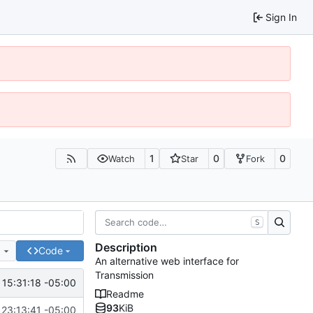
Sign In
1
0
0
Watch
Star
Fork
S
Description
e
Code
An alternative web interface for
Transmission
15:31:18 -05:00
Readme
93
KiB
 23:13:41 -05:00