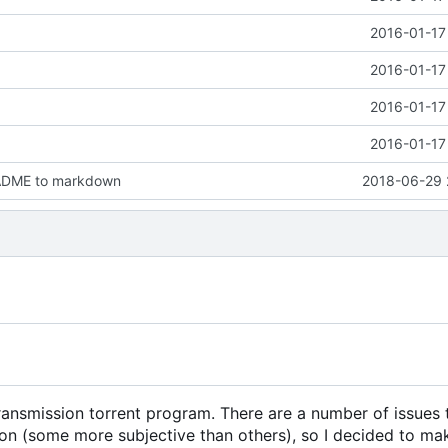
2016-01-17
2016-01-17
2016-01-17
2016-01-17
ADME to markdown
2018-06-29 
Transmission torrent program. There are a number of issues 
ion (some more subjective than others), so I decided to m