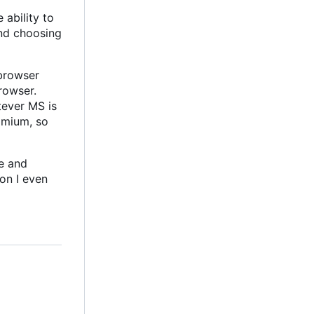
 ability to
and choosing
 browser
rowser.
tever MS is
omium, so
le and
on I even