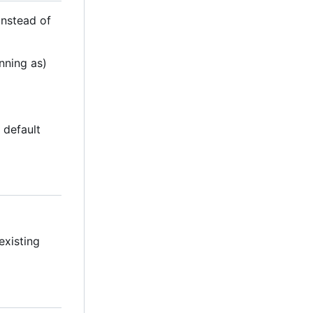
(instead of
nning as)
e default
existing