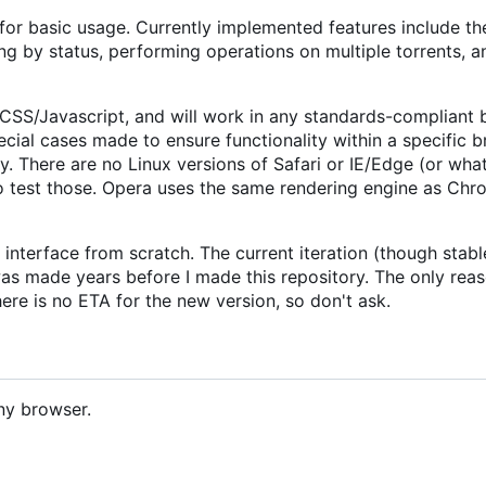
 for basic usage. Currently implemented features include the
ing by status, performing operations on multiple torrents, 
/CSS/Javascript, and will work in any standards-compliant
cial cases made to ensure functionality within a specific b
y. There are no Linux versions of Safari or IE/Edge (or wha
 to test those. Opera uses the same rendering engine as Chr
 interface from scratch. The current iteration (though stab
 was made years before I made this repository. The only reas
here is no ETA for the new version, so don't ask.
ny browser.