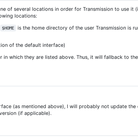
one of several locations in order for Transmission to use it 
lowing locations:
e
is the home directory of the user Transmission is ru
$HOME
tion of the default interface)
 in which they are listed above. Thus, it will fallback to th
erface (as mentioned above), I will probably not update the 
ersion (if applicable).