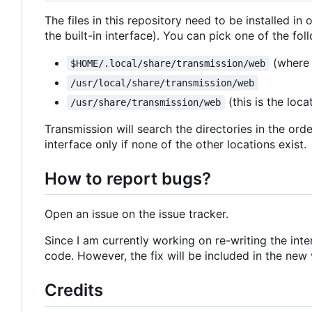
The files in this repository need to be installed in 
the built-in interface). You can pick one of the fol
(wher
$HOME/.local/share/transmission/web
/usr/local/share/transmission/web
(this is the loca
/usr/share/transmission/web
Transmission will search the directories in the order
interface only if none of the other locations exist.
How to report bugs?
Open an issue on the issue tracker.
Since I am currently working on re-writing the int
code. However, the fix will be included in the new v
Credits