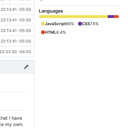
 23:13:41 -05:00
Languages
 23:13:41 -05:00
JavaScript
86%
CSS
7.6%
 23:13:41 -05:00
HTML
6.4%
 23:13:41 -05:00
23:33:30 -04:00
that I have
ake my own.