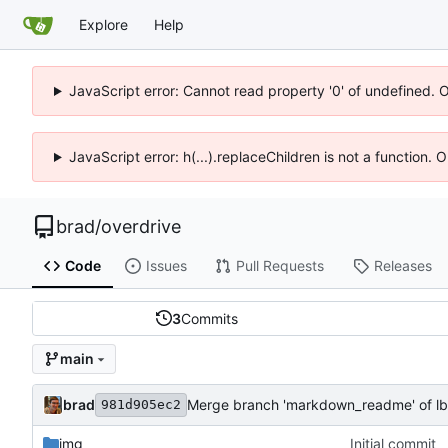
Explore
Help
JavaScript error: Cannot read property '0' of undefined. 
JavaScript error: h(...).replaceChildren is not a function.
brad
/
overdrive
Code
Issues
Pull Requests
Releases
3
Commits
main
brad
Merge branch 'markdown_readme' of lb.
981d905ec2
img
Initial commit