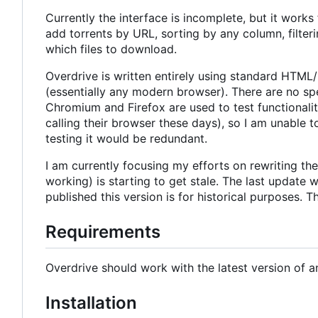
Currently the interface is incomplete, but it works
add torrents by URL, sorting by any column, filter
which files to download.
Overdrive is written entirely using standard HTML
(essentially any modern browser). There are no spe
Chromium and Firefox are used to test functionalit
calling their browser these days), so I am unable
testing it would be redundant.
I am currently focusing my efforts on rewriting the
working) is starting to get stale. The last update
published this version is for historical purposes. T
Requirements
Overdrive should work with the latest version of a
Installation