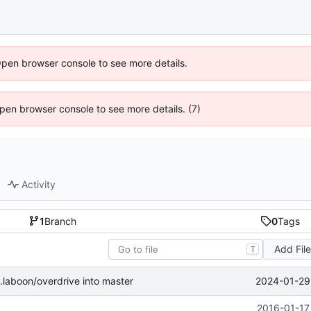
Open browser console to see more details.
 Open browser console to see more details. (7)
Activity
1
Branch
0
Tags
Add Fil
T
2024-01-29 
laboon/overdrive into master
2016-01-17