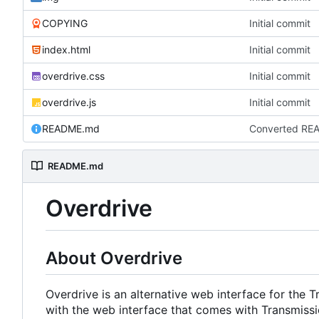
COPYING
Initial commit
index.html
Initial commit
overdrive.css
Initial commit
overdrive.js
Initial commit
README.md
Converted RE
README.md
Overdrive
About Overdrive
Overdrive is an alternative web interface for the 
with the web interface that comes with Transmiss