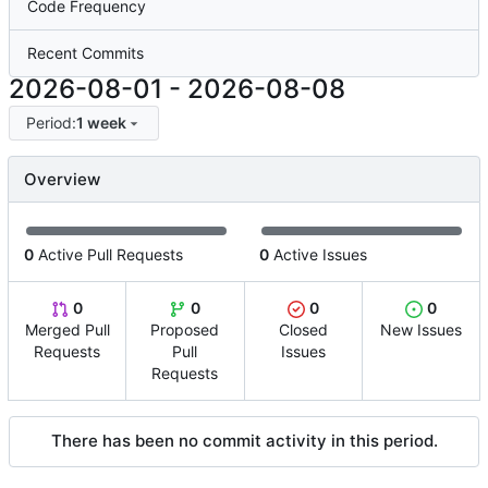
Code Frequency
Recent Commits
2026-08-01
-
2026-08-08
Period:
1 week
Overview
0
Active Pull Requests
0
Active Issues
0
0
0
0
Merged Pull
Proposed
Closed
New Issues
Requests
Pull
Issues
Requests
There has been no commit activity in this period.