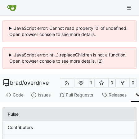
JavaScript error: Cannot read property '0' of undefined.
Open browser console to see more details.
JavaScript error: h(...).replaceChildren is not a function.
Open browser console to see more details. (2)
brad
/
overdrive
1
0
0
Code
Issues
Pull Requests
Releases
Pulse
Contributors