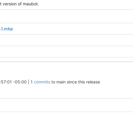
t version of maubot.
0.1.mbp
:57:01 -05:00
|
1
commits
to main since this release