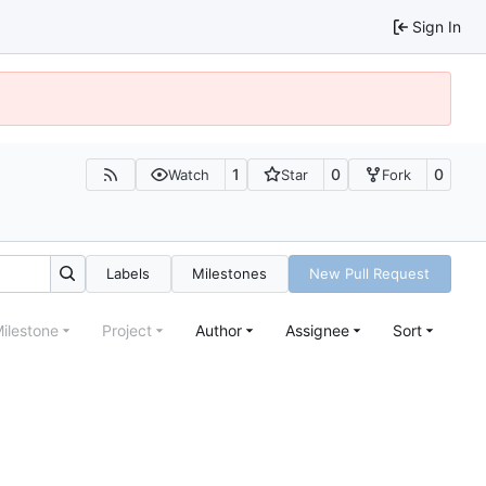
Sign In
1
0
0
Watch
Star
Fork
Labels
Milestones
New Pull Request
ilestone
Project
Author
Assignee
Sort