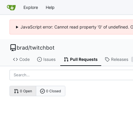
Explore
Help
JavaScript error: Cannot read property '0' of undefined. 
brad
/
twitchbot
Code
Issues
Pull Requests
Releases
0 Open
0 Closed