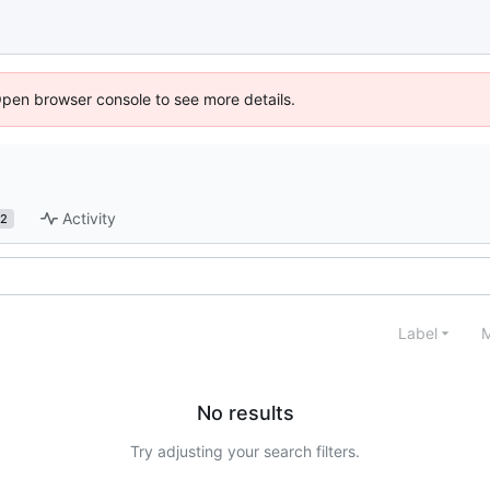
Open browser console to see more details.
Activity
2
Label
M
No results
Try adjusting your search filters.