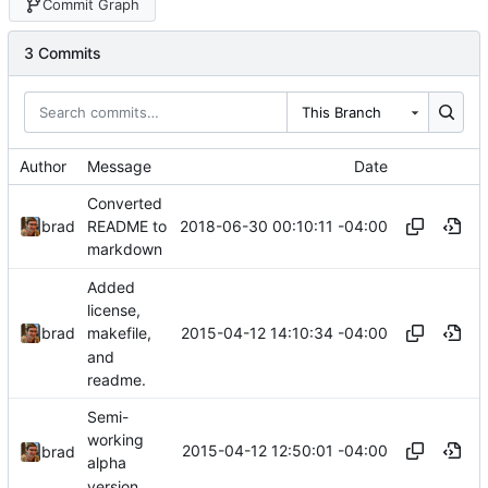
Commit Graph
3 Commits
This Branch
Author
Message
Date
Converted
2018-06-30 00:10:11 -04:00
brad
README to
markdown
Added
license,
2015-04-12 14:10:34 -04:00
brad
makefile,
and
readme.
Semi-
working
2015-04-12 12:50:01 -04:00
brad
alpha
version