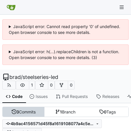
JavaScript error: Cannot read property '0' of undefined.
Open browser console to see more details.
JavaScript error: h(...).replaceChildren is not a function.
Open browser console to see more details. (3)
brad
/
steelseries-led
1
0
0
Code
Issues
Pull Requests
Releases
3
Commits
1
Branch
0
Tags
4b9ac4156571d45f8a1619108077a4c5e25160d3