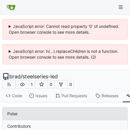
JavaScript error: Cannot read property '0' of undefined.
Open browser console to see more details.
JavaScript error: h(...).replaceChildren is not a function.
Open browser console to see more details. (2)
brad
/
steelseries-led
1
0
0
Code
Issues
Pull Requests
Releases
Pulse
Contributors