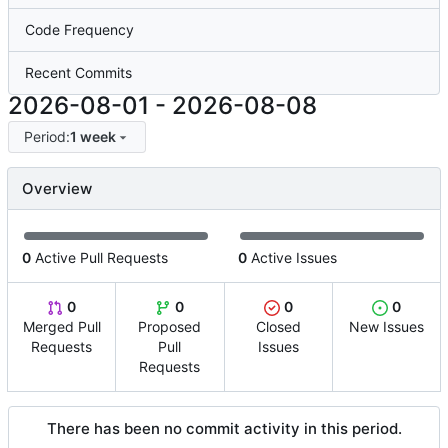
Code Frequency
Recent Commits
2026-08-01
-
2026-08-08
Period:
1 week
Overview
0
Active Pull Requests
0
Active Issues
0
0
0
0
Merged Pull
Proposed
Closed
New Issues
Requests
Pull
Issues
Requests
There has been no commit activity in this period.