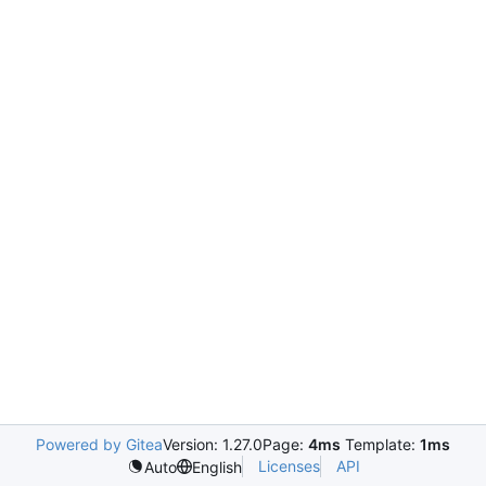
Powered by Gitea
Version: 1.27.0
Page:
4ms
Template:
1ms
Licenses
API
Auto
English