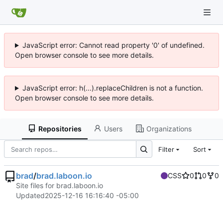
JavaScript error: Cannot read property '0' of undefined.
Open browser console to see more details.
JavaScript error: h(...).replaceChildren is not a function.
Open browser console to see more details.
Repositories
Users
Organizations
Filter
Sort
brad
/
brad.laboon.io
CSS
0
0
0
Site files for brad.laboon.io
Updated
2025-12-16 16:16:40 -05:00