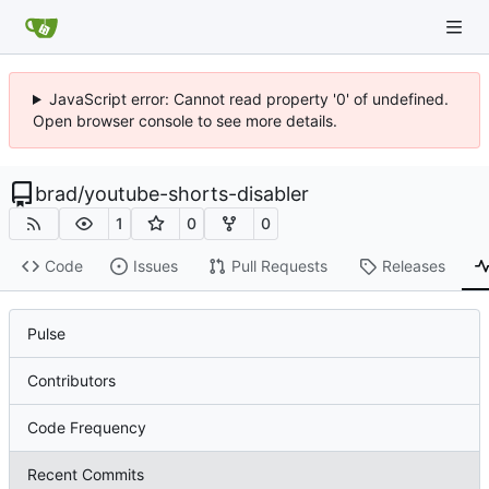
JavaScript error: Cannot read property '0' of undefined.
Open browser console to see more details.
brad
/
youtube-shorts-disabler
1
0
0
Code
Issues
Pull Requests
Releases
Pulse
Contributors
Code Frequency
Recent Commits