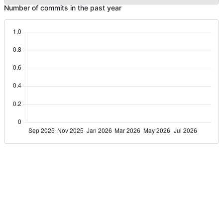
Number of commits in the past year