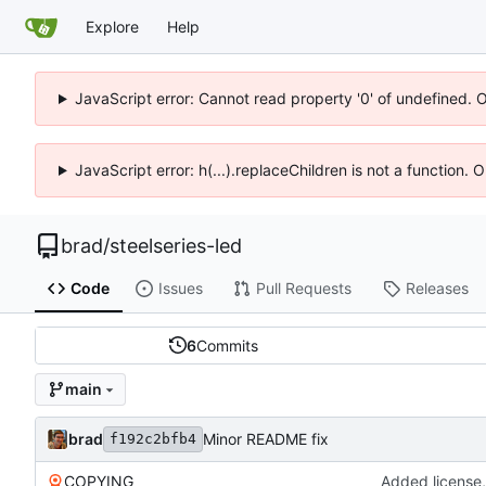
Explore
Help
JavaScript error: Cannot read property '0' of undefined. 
JavaScript error: h(...).replaceChildren is not a function.
brad
/
steelseries-led
Code
Issues
Pull Requests
Releases
6
Commits
main
brad
Minor README fix
f192c2bfb4
COPYING
Added license,