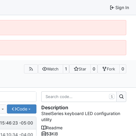
Sign In
1
0
0
Watch
Star
Fork
S
Description
e
Code
SteelSeries keyboard LED configuration
utility
15:46:23 -05:00
Readme
53
KiB
14:10:34 -04:00