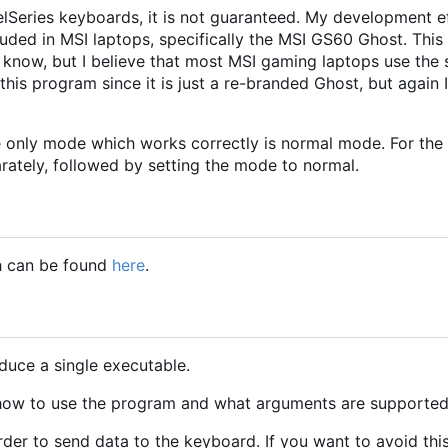
lSeries keyboards, it is not guaranteed. My development ef
uded in MSI laptops, specifically the MSI GS60 Ghost. Thi
 know, but I believe that most MSI gaming laptops use the
is program since it is just a re-branded Ghost, but again
he only mode which works correctly is normal mode. For the
arately, followed by setting the mode to normal.
ch can be found
here
.
duce a single executable.
 how to use the program and what arguments are supported
rder to send data to the keyboard. If you want to avoid thi