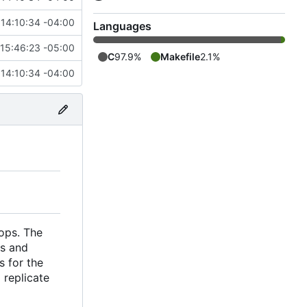
14:10:34 -04:00
Languages
15:46:23 -05:00
C
97.9%
Makefile
2.1%
14:10:34 -04:00
tops. The
rs and
s for the
 replicate