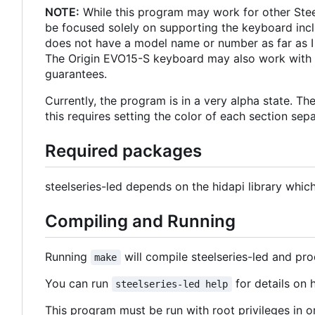
NOTE:
While this program may work for other Stee
be focused solely on supporting the keyboard incl
does not have a model name or number as far as I
The Origin EVO15-S keyboard may also work with th
guarantees.
Currently, the program is in a very alpha state. T
this requires setting the color of each section sep
Required packages
steelseries-led depends on the hidapi library whi
Compiling and Running
Running
will compile steelseries-led and pro
make
You can run
for details on
steelseries-led help
This program must be run with root privileges in o