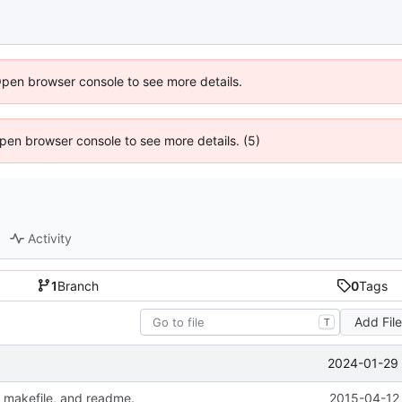
Open browser console to see more details.
 Open browser console to see more details. (5)
Activity
1
Branch
0
Tags
Add Fil
T
2024-01-29 
 makefile, and readme.
2015-04-12 