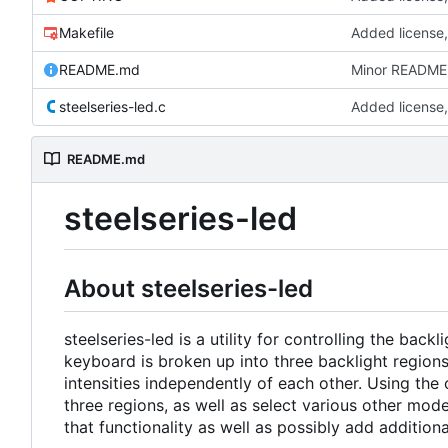
Makefile
Added license,
README.md
Minor README 
steelseries-led.c
Added license,
README.md
steelseries-led
About steelseries-led
steelseries-led is a utility for controlling the ba
keyboard is broken up into three backlight regions 
intensities independently of each other. Using the 
three regions, as well as select various other mod
that functionality as well as possibly add additio