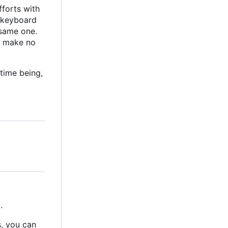
forts with
s keyboard
 same one.
 I make no
 time being,
.
s, you can