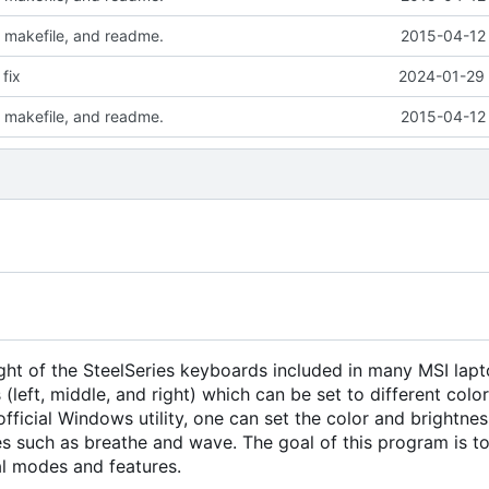
 makefile, and readme.
2015-04-12 
fix
2024-01-29 
 makefile, and readme.
2015-04-12 
cklight of the SteelSeries keyboards included in many MSI lap
(left, middle, and right) which can be set to different colo
official Windows utility, one can set the color and brightnes
es such as breathe and wave. The goal of this program is to
nal modes and features.