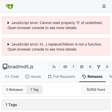
JavaScript error: Cannot read property '0' of undefined.
Open browser console to see more details.
JavaScript error: h(...).replaceChildren is not a function.
Open browser console to see more details.
brad
/
md5.js
1
0
0
Code
Issues
Pull Requests
Releases
RSS Feed
0 Releases
1 Tag
1 Tags