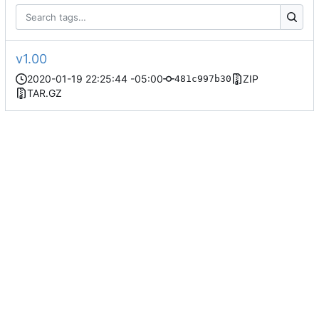
v1.00
2020-01-19 22:25:44 -05:00
ZIP
481c997b30
TAR.GZ