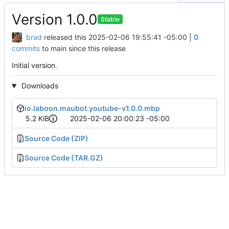
Version 1.0.0
Stable
brad
released this
2025-02-06 19:55:41 -05:00
|
0
commits
to main since this release
Initial version.
Downloads
io.laboon.maubot.youtube-v1.0.0.mbp
5.2 KiB
2025-02-06 20:00:23 -05:00
Source Code (ZIP)
Source Code (TAR.GZ)