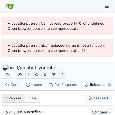
JavaScript error: Cannot read property '0' of undefined.
Open browser console to see more details.
JavaScript error: h(...).replaceChildren is not a function.
Open browser console to see more details. (2)
brad
/
maubot-youtube
1
0
0
Code
Issues
Pull Requests
Releases
1
RSS Feed
1 Release
1 Tag
v1.0.0
Compare
a3820fbc89