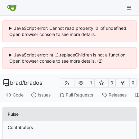
JavaScript error: Cannot read property '0' of undefined.
Open browser console to see more details.
JavaScript error: h(...).replaceChildren is not a function.
Open browser console to see more details. (2)
brad
/
brados
1
0
0
Code
Issues
Pull Requests
Releases
Pulse
Contributors