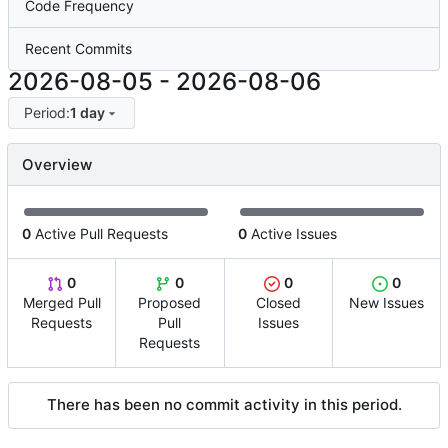
Code Frequency
Recent Commits
2026-08-05
-
2026-08-06
Period:
1 day
Overview
0
Active Pull Requests
0
Active Issues
0
0
0
0
Merged Pull
Proposed
Closed
New Issues
Requests
Pull
Issues
Requests
There has been no commit activity in this period.