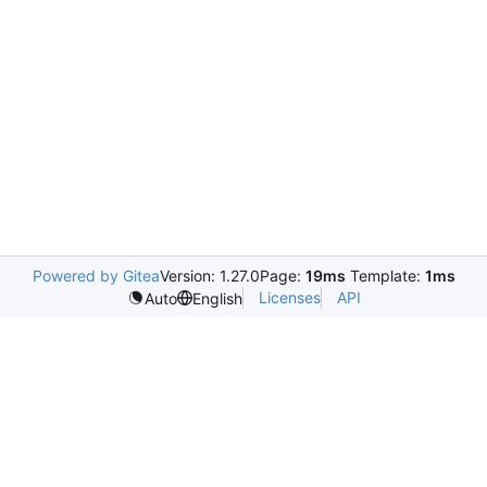
Powered by Gitea
Version: 1.27.0
Page:
19ms
Template:
1ms
Licenses
API
Auto
English