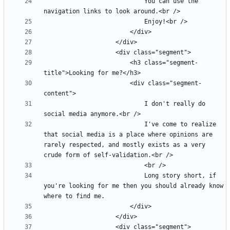
							You can use the 
						<h3 class="segment-
						<div class="segment-
							I don't really do 
							I've come to realize 
that social media is a place where opinions are 
rarely respected, and mostly exists as a very 
							Long story short, if 
you're looking for me then you should already know 