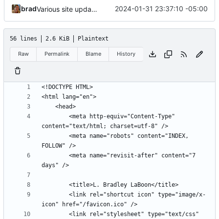
brad
2024-01-31 23:37:10 -05:00
Various site updates
56 lines
2.6 KiB
Plaintext
Raw
Permalink
Blame
History
		<meta http-equiv="Content-Type" 
		<meta name="robots" content="INDEX, 
		<meta name="revisit-after" content="7 
		<link rel="shortcut icon" type="image/x-
		<link rel="stylesheet" type="text/css" 