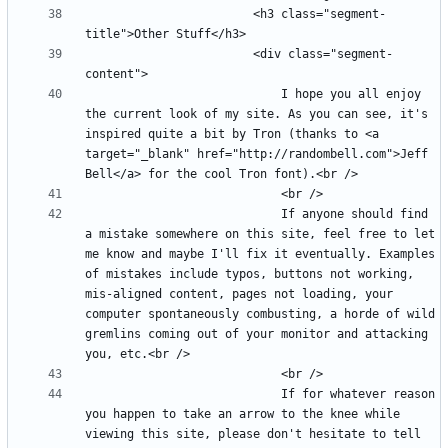
						<h3 class="segment-
						<div class="segment-
							I hope you all enjoy 
the current look of my site. As you can see, it's 
inspired quite a bit by Tron (thanks to <a 
target="_blank" href="http://randombell.com">Jeff 
							If anyone should find 
a mistake somewhere on this site, feel free to let 
me know and maybe I'll fix it eventually. Examples 
of mistakes include typos, buttons not working, 
mis-aligned content, pages not loading, your 
computer spontaneously combusting, a horde of wild 
gremlins coming out of your monitor and attacking 
							If for whatever reason 
you happen to take an arrow to the knee while 
viewing this site, please don't hesitate to tell 