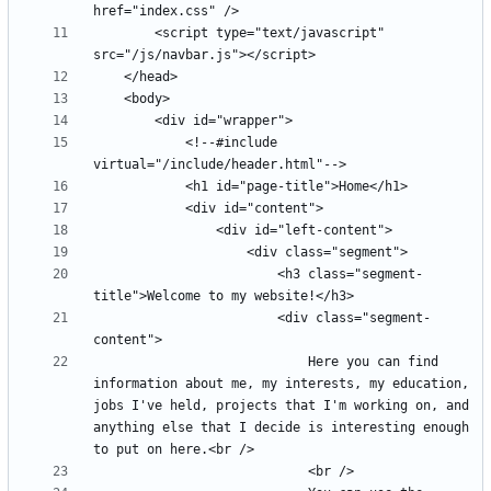
		<script type="text/javascript" 
			<!--#include 
						<h3 class="segment-
						<div class="segment-
							Here you can find 
information about me, my interests, my education, 
jobs I've held, projects that I'm working on, and 
anything else that I decide is interesting enough 