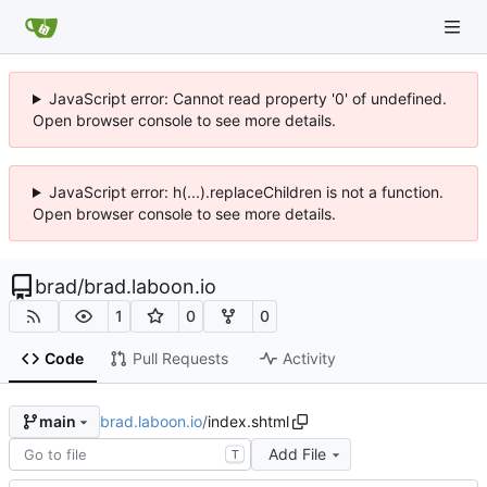
JavaScript error: Cannot read property '0' of undefined.
Open browser console to see more details.
JavaScript error: h(...).replaceChildren is not a function.
Open browser console to see more details.
brad
/
brad.laboon.io
1
0
0
Code
Pull Requests
Activity
brad.laboon.io
/
index.shtml
main
Add File
T