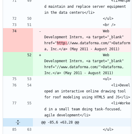
								<li>Helpe
d maintain and replace server equipment 
							Web 
Development Intern, <a target="_blank" 
href="
http:
//www.dataforma.com/">Dataform
							Web 
Development Intern, <a target="_blank" 
href="//www.dataforma.com/">Dataforma, 
								<li>Devel
oped an interactive online drawing tool 
								<li>Worke
d in a small team doing task-focused, 
@@ -85,6 +63,28 @@