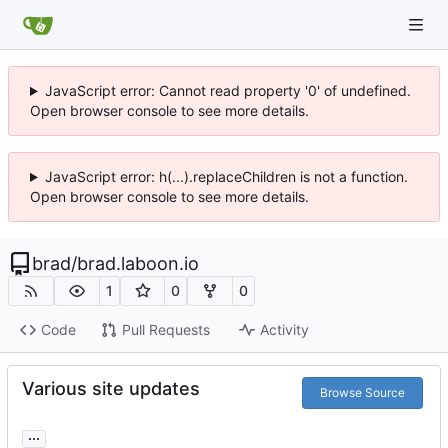
JavaScript error: Cannot read property '0' of undefined.
Open browser console to see more details.
JavaScript error: h(...).replaceChildren is not a function.
Open browser console to see more details.
brad
/
brad.laboon.io
1
0
0
Code
Pull Requests
Activity
Various site updates
Browse Source
...