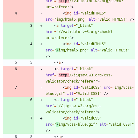
href
=
"
http:
//validator.w3.org/check?
uri=referer"
>
<
img
id
=
"validHTML5"
src
=
"img/html5.png"
alt
=
"Valid HTML5!"
/
>
<
a
target
=
"_blank"
href
=
"//validator.w3.org/check?
uri=referer"
>
<
img
id
=
"validHTML5"
src
=
"
/
img/html5.png"
alt
=
"Valid HTML5!"
/
>
<
/
a
>
<
a
target
=
"_blank"
href
=
"
http:
//jigsaw.w3.org/css-
validator/check/referer"
>
<
img
id
=
"validCSS"
src
=
"img/vcss-
blue.gif"
alt
=
"Valid CSS!"
/
>
<
a
target
=
"_blank"
href
=
"//jigsaw.w3.org/css-
validator/check/referer"
>
<
img
id
=
"validCSS"
src
=
"
/
img/vcss-blue.gif"
alt
=
"Valid CSS!"
/
>
<
/
a
>