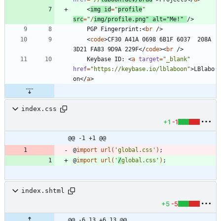
<
img
id
=
"
profile
"
src
=
"/
img/profile.png"
alt
=
"Me!"
/
>
	PGP Fingerprint:
<
br
/
>
<
code
>
CF30 A41A 0698 6B1F 6037  208A 
3D21 FA83 9D9A 229F
<
/
code
>
<
br
/
>
	Keybase ID: 
<
a
target
=
"_blank"
href
=
"https://keybase.io/lblaboon"
>
LBlabo
on
<
/
a
>
index.css
+1
-1
@@ -1 +1 @@
@
import
url
(
'global.css'
)
;
@
import
url
(
'
/
global.css'
)
;
index.shtml
+5
-5
@@ -6,13 +6,13 @@