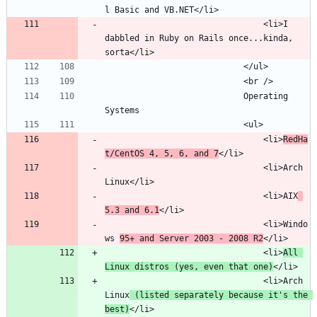
								<li>I 
dabbled in Ruby on Rails once...kinda, 
							Operating 
								<li>
RedHa
t/CentOS 4, 5, 6, and 7
								<li>Arch 
								<li>AIX
5.3 and 6.1
								<li>Windo
ws 
95+ and Server 2003 - 2008 R2
								<li>
All 
Linux distros (yes, even that one)
								<li>Arch 
Linux
 (listed separately because it's the 
best)