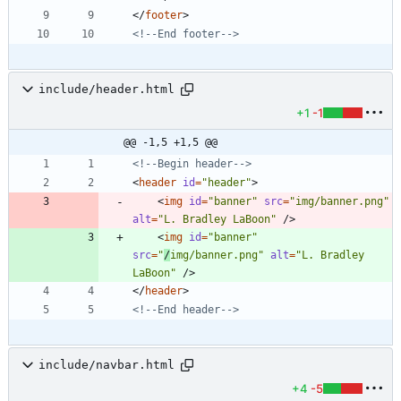
<
/
footer
>
<!--
End footer
-->
include/header.html
+1
-1
@@ -1,5 +1,5 @@
<!--
Begin header
-->
<
header
id
=
"header"
>
<
img
id
=
"banner"
src
=
"img/banner.png"
alt
=
"L. Bradley LaBoon"
/
>
<
img
id
=
"banner"
src
=
"
/
img/banner.png"
alt
=
"L. Bradley 
LaBoon"
/
>
<
/
header
>
<!--
End header
-->
include/navbar.html
+4
-5