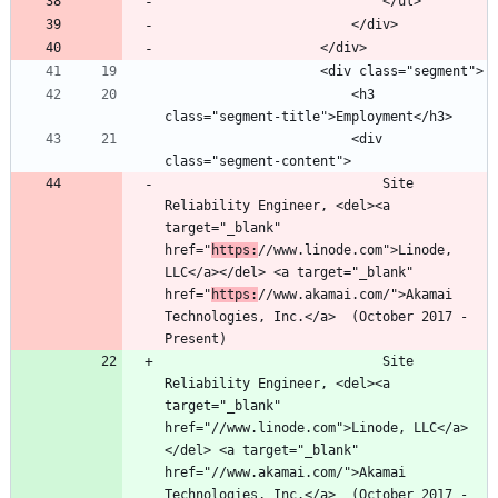
						<h3 
						<div 
							Site 
Reliability Engineer, <del><a 
target="_blank" 
href="
https:
//www.linode.com">Linode, 
LLC</a></del> <a target="_blank" 
href="
https:
//www.akamai.com/">Akamai 
Technologies, Inc.</a>  (October 2017 - 
							Site 
Reliability Engineer, <del><a 
target="_blank" 
href="//www.linode.com">Linode, LLC</a>
</del> <a target="_blank" 
href="//www.akamai.com/">Akamai 
Technologies, Inc.</a>  (October 2017 - 