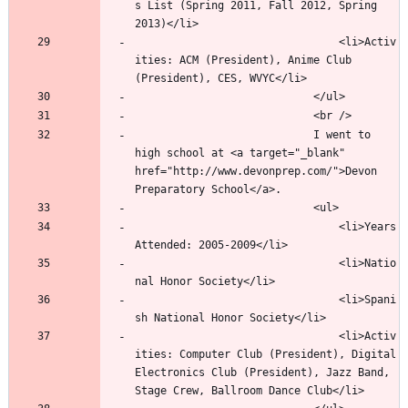
s List (Spring 2011, Fall 2012, Spring 
								<li>Activ
ities: ACM (President), Anime Club 
							I went to 
high school at <a target="_blank" 
href="http://www.devonprep.com/">Devon 
								<li>Years 
								<li>Natio
								<li>Spani
								<li>Activ
ities: Computer Club (President), Digital 
Electronics Club (President), Jazz Band, 