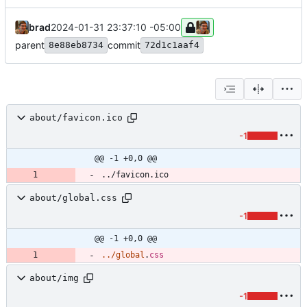
brad
2024-01-31 23:37:10 -05:00
parent
commit
8e88eb8734
72d1c1aaf4
about/favicon.ico
-1
@@ -1 +0,0 @@
../favicon.ico
about/global.css
-1
@@ -1 +0,0 @@
.
.
/
global
.
css
about/img
-1