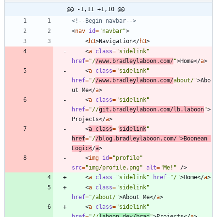
@@ -1,11 +1,10 @@
<!--
Begin navbar
-->
<
nav
id
=
"navbar"
>
<
h3
>
Navigation
<
/
h3
>
<
a
class
=
"sidelink"
href
=
"/
/www.bradleylaboon.com/
"
>
Home
<
/
a
>
<
a
class
=
"sidelink"
href
=
"/
/www.bradleylaboon.com/
about/"
>
Abo
ut Me
<
/
a
>
<
a
class
=
"sidelink"
href
=
"//
git.bradleylaboon.com/lb.laboon
"
>
Projects
<
/
a
>
<
a
class
=
"
sidelink
"
href
=
"/
/blog.bradleylaboon.com/"
>
Boonean 
Logic
<
/
a
>
<
img
id
=
"profile"
src
=
"img/profile.png"
alt
=
"Me!"
/
>
<
a
class
=
"sidelink"
href
=
"/"
>
Home
<
/
a
>
<
a
class
=
"sidelink"
href
=
"/about/"
>
About Me
<
/
a
>
<
a
class
=
"sidelink"
href
=
"//
laboon.dev/brad
"
>
Projects
<
/
a
>