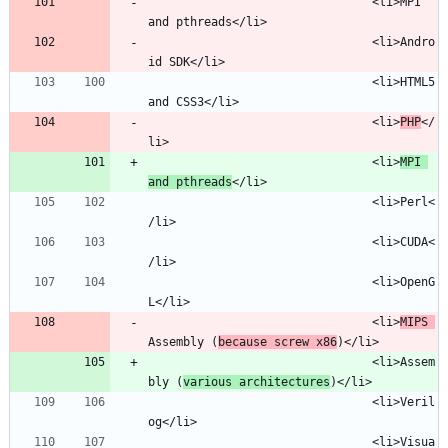
								<li>MPI 
								<li>Andro
								<li>HTML5 
								<li>
PHP
</
								<li>
MPI 
and pthreads
								<li>Perl<
								<li>CUDA<
								<li>OpenG
								<li>
MIPS 
Assembly (
because screw x86
								<li>Assem
bly (
various architectures
								<li>Veril
								<li>Visua