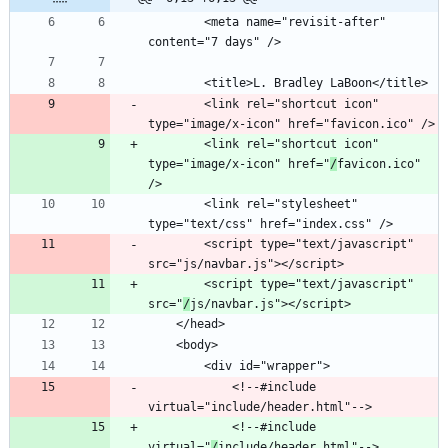
		<meta name="revisit-after" 
		<link rel="shortcut icon" 
		<link rel="shortcut icon" 
type="image/x-icon" href="
/
favicon.ico" 
		<link rel="stylesheet" 
		<script type="text/javascript" 
		<script type="text/javascript" 
src="
/
			<!--#include 
			<!--#include 
virtual="
/