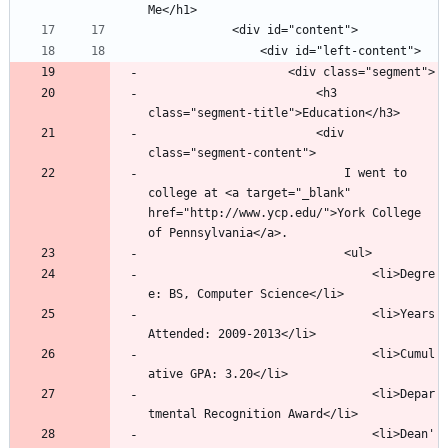
						<h3 
						<div 
							I went to 
college at <a target="_blank" 
href="http://www.ycp.edu/">York College 
								<li>Degre
								<li>Years 
								<li>Cumul
								<li>Depar
								<li>Dean'