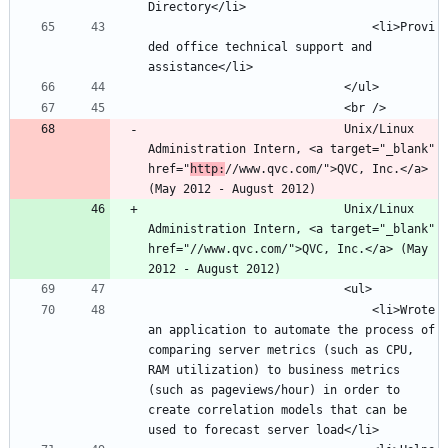
								<li>Provi
ded office technical support and 
							Unix/Linux 
Administration Intern, <a target="_blank" 
href="
http:
//www.qvc.com/">QVC, Inc.</a> 
							Unix/Linux 
Administration Intern, <a target="_blank" 
href="//www.qvc.com/">QVC, Inc.</a> (May 
								<li>Wrote 
an application to automate the process of 
comparing server metrics (such as CPU, 
RAM utilization) to business metrics 
(such as pageviews/hour) in order to 
create correlation models that can be 