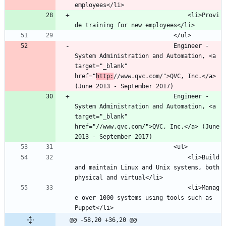
								<li>Provi
							Engineer - 
System Administration and Automation, <a 
target="_blank" 
href="
http:
//www.qvc.com/">QVC, Inc.</a> 
							Engineer - 
System Administration and Automation, <a 
target="_blank" 
href="//www.qvc.com/">QVC, Inc.</a> (June 
								<li>Build 
and maintain Linux and Unix systems, both 
								<li>Manag
e over 1000 systems using tools such as 
@@ -58,20 +36,20 @@