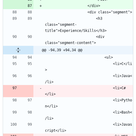
						<h3 
class="segment-
						<div 
@@ -94,39 +94,34 @@
								<li>C</li
								<li>Java<
								<li>C#
								<li>Pytho
								<li>Bash<
								<li>Javas