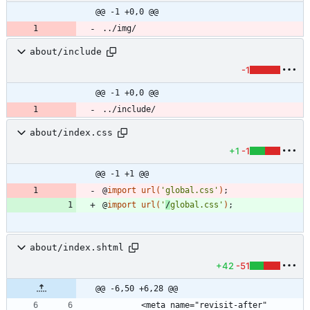
@@ -1 +0,0 @@
../img/
about/include
-1
@@ -1 +0,0 @@
../include/
about/index.css
+1
-1
@@ -1 +1 @@
@
import
url
(
'global.css'
)
;
@
import
url
(
'
/
global.css'
)
;
about/index.shtml
+42
-51
@@ -6,50 +6,28 @@
		<meta name="revisit-after" 