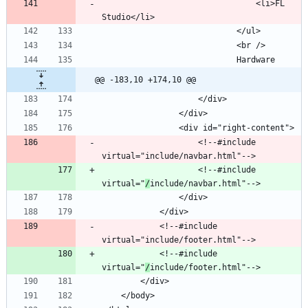
								<li>FL 
@@ -183,10 +174,10 @@
					<!--#include 
					<!--#include 
virtual="
/
			<!--#include 
			<!--#include 
virtual="
/