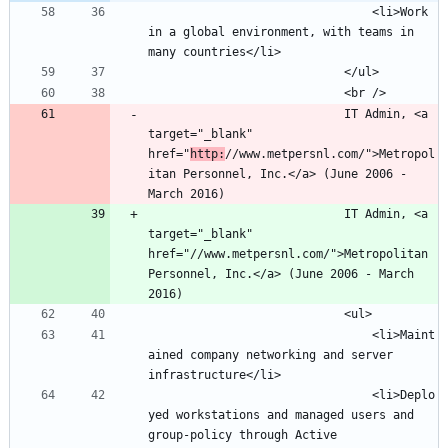
								<li>Work 
in a global environment, with teams in 
							IT Admin, <a 
target="_blank" 
href="
http:
//www.metpersnl.com/">Metropol
itan Personnel, Inc.</a> (June 2006 - 
							IT Admin, <a 
target="_blank" 
href="//www.metpersnl.com/">Metropolitan 
Personnel, Inc.</a> (June 2006 - March 
								<li>Maint
ained company networking and server 
								<li>Deplo
yed workstations and managed users and 
group-policy through Active 