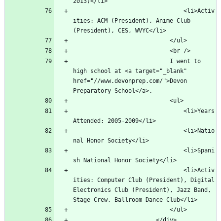
								<li>Activ
ities: ACM (President), Anime Club 
							I went to 
high school at <a target="_blank" 
href="//www.devonprep.com/">Devon 
								<li>Years 
								<li>Natio
								<li>Spani
								<li>Activ
ities: Computer Club (President), Digital 
Electronics Club (President), Jazz Band, 