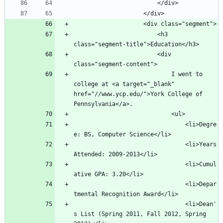
						<h3 
						<div 
							I went to 
college at <a target="_blank" 
href="//www.ycp.edu/">York College of 
								<li>Degre
								<li>Years 
								<li>Cumul
								<li>Depar
								<li>Dean'
s List (Spring 2011, Fall 2012, Spring 