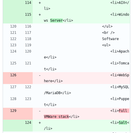
								<li>AIX</
								<li>Windo
ws 
Server
								<li>Apach
								<li>Tomca
								<li>WebSp
								<li>MySQL
								<li>Puppe
								<li>
Full 
VMWare stack
								<li>
Salt
<