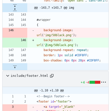
font-family
:
'Open Sans'
,
sans-serif
;
@@ -143,7 +143,7 @@ img
#
wrapper
{
background-image
:
url
(
'img/50black.png'
)
;
background-image
:
url
(
'
/
img/50black.png'
)
;
background-repeat
:
repeat
;
border
:
1
px
solid
#CDF8FF
;
box-shadow
:
0
px
0
px
20
px
#CDF8FF
;
include/footer.html
+4
-4
@@ -1,10 +1,10 @@
<!--
Begin footer
-->
<
footer
id
=
"footer"
>
<
a
target
=
"_blank"