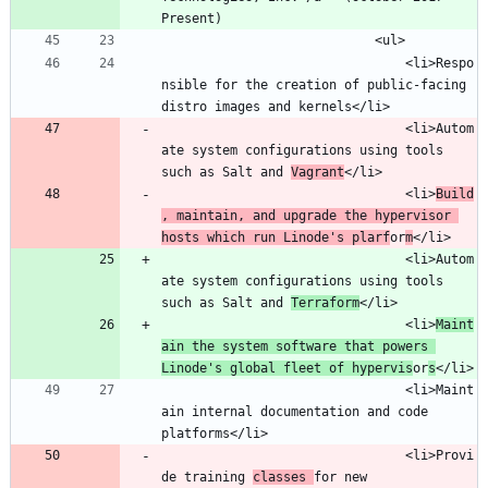
								<li>Respo
nsible for the creation of public-facing 
								<li>Autom
ate system configurations using tools 
such as Salt and 
Vagrant
								<li>
Build
, maintain, and upgrade the hypervisor 
hosts which run Linode's plarf
or
m
								<li>Autom
ate system configurations using tools 
such as Salt and 
Terraform
								<li>
Maint
ain the system software that powers 
Linode's global fleet of hypervis
or
s
								<li>Maint
ain internal documentation and code 
								<li>Provi
de training 
classes 
for new 