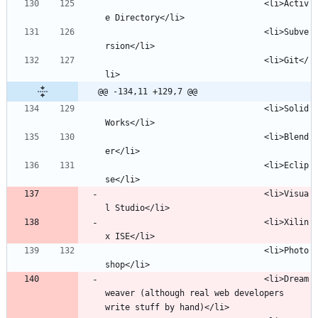
								<li>Activ
								<li>Subve
								<li>Git</
@@ -134,11 +129,7 @@
								<li>Solid
								<li>Blend
								<li>Eclip
								<li>Visua
								<li>Xilin
								<li>Photo
								<li>Dream
weaver (although real web developers 