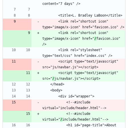
		<link rel="shortcut icon" 
		<link rel="shortcut icon" 
type="image/x-icon" href="
/
favicon.ico" 
		<link rel="stylesheet" 
		<script type="text/javascript" 
		<script type="text/javascript" 
src="
/
			<!--#include 
			<!--#include 
virtual="
/
			<h1 id="page-title">About 