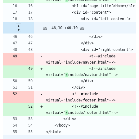
@@ -46,10 +46,10 @@
					<!--#include 
					<!--#include 
virtual="
/
			<!--#include 
			<!--#include 
virtual="
/