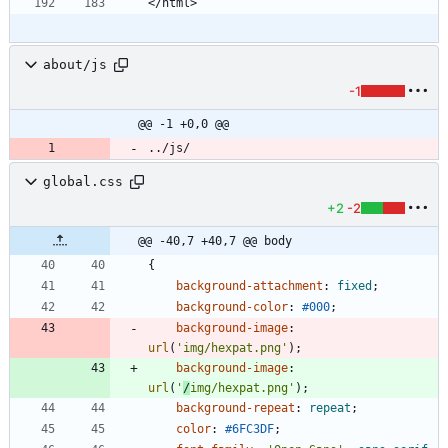
about/js
-1
@@ -1 +0,0 @@
../js/
global.css
+2
-2
@@ -40,7 +40,7 @@ body
{
background-attachment
:
fixed
;
background-color
:
#000
;
background-image
:
url
(
'img/hexpat.png'
)
;
background-image
:
url
(
'
/
img/hexpat.png'
)
;
background-repeat
:
repeat
;
color
:
#6FC3DF
;