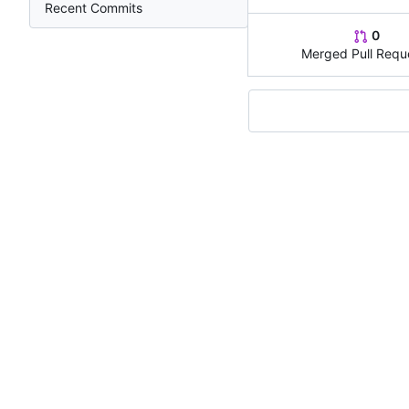
Recent Commits
0
Merged Pull Requ