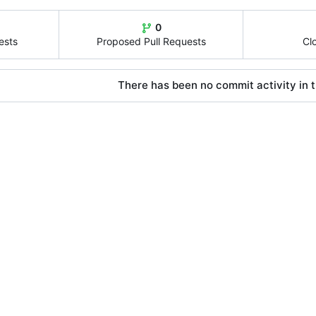
0
ests
Proposed Pull Requests
Cl
There has been no commit activity in t