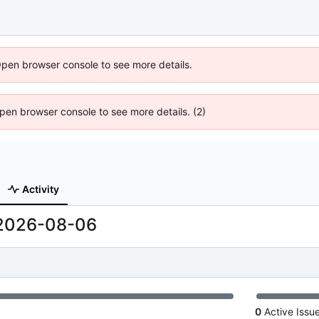
Open browser console to see more details.
 Open browser console to see more details. (2)
Activity
2026-08-06
0
Active Issu