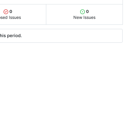
0
0
osed Issues
New Issues
his period.