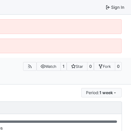
Sign In
1
0
0
Watch
Star
Fork
Period:
1 week
es