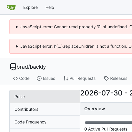
Explore
Help
JavaScript error: Cannot read property '0' of undefined. 
JavaScript error: h(...).replaceChildren is not a function.
brad
/
backly
Code
Issues
Pull Requests
Releases
2026-07-30
-
Pulse
Overview
Contributors
Code Frequency
0
Active Pull Requests