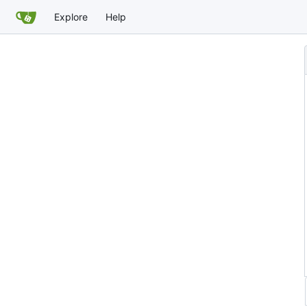
Explore
Help