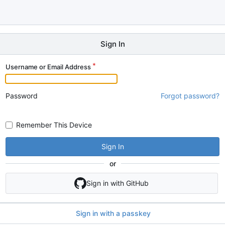
Sign In
Username or Email Address
Password
Forgot password?
Remember This Device
Sign In
or
Sign in with GitHub
Sign in with a passkey