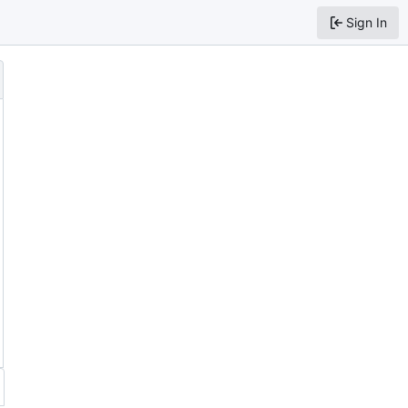
Sign In