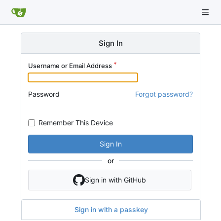
Sign In
Username or Email Address
Password
Forgot password?
Remember This Device
Sign In
or
Sign in with GitHub
Sign in with a passkey