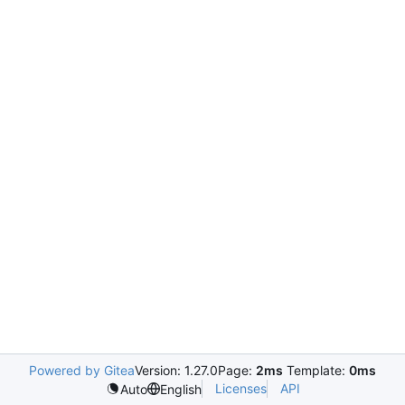
Powered by Gitea
Version: 1.27.0
Page:
2ms
Template:
0ms
Licenses
API
Auto
English