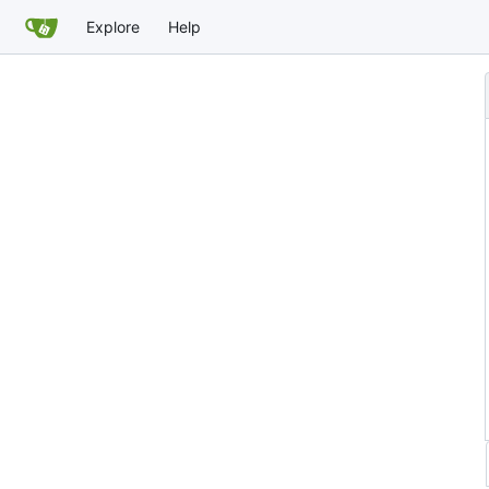
Explore
Help