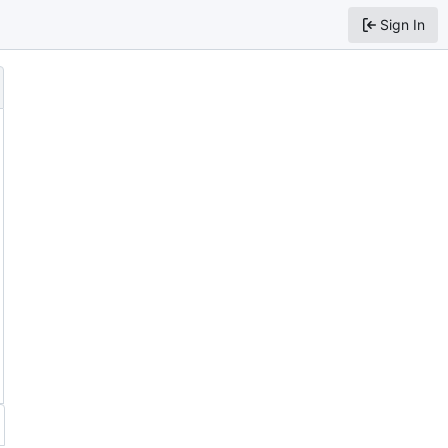
Sign In