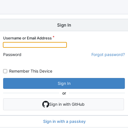
Sign In
Username or Email Address
Password
Forgot password?
Remember This Device
Sign In
or
Sign in with GitHub
Sign in with a passkey