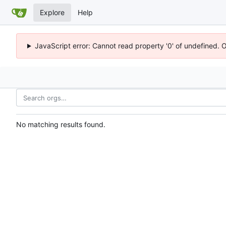
Explore
Help
JavaScript error: Cannot read property '0' of undefined. 
No matching results found.