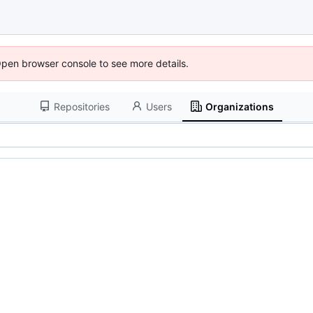
Open browser console to see more details.
Repositories
Users
Organizations