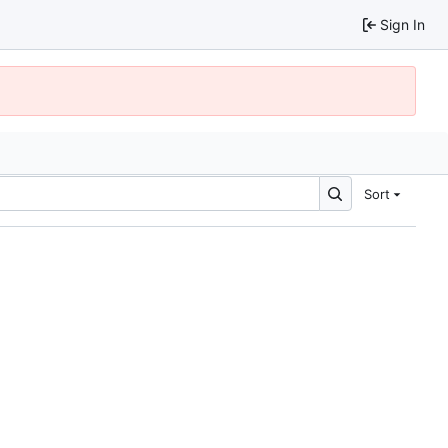
Sign In
Sort