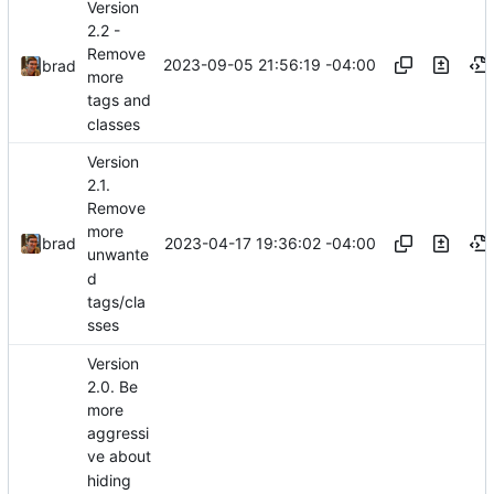
Version
2.2 -
Remove
2023-09-05 21:56:19 -04:00
brad
more
tags and
classes
Version
2.1.
Remove
more
2023-04-17 19:36:02 -04:00
brad
unwante
d
tags/cla
sses
Version
2.0. Be
more
aggressi
ve about
hiding