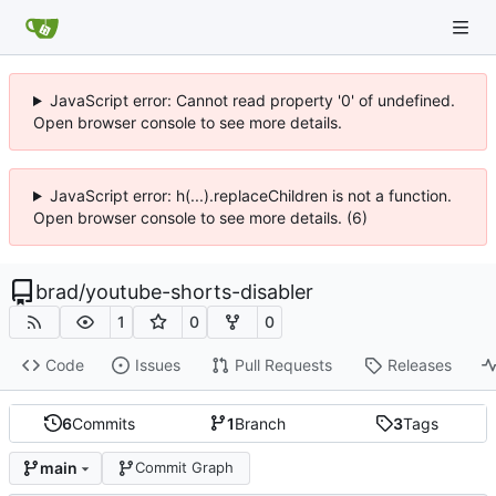
JavaScript error: Cannot read property '0' of undefined.
Open browser console to see more details.
JavaScript error: h(...).replaceChildren is not a function.
Open browser console to see more details. (6)
brad
/
youtube-shorts-disabler
1
0
0
Code
Issues
Pull Requests
Releases
6
Commits
1
Branch
3
Tags
main
Commit Graph