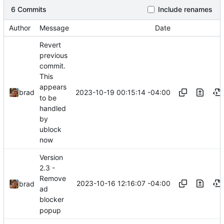
6 Commits
Include renames
Author
Message
Date
Revert
previous
commit.
This
appears
2023-10-19 00:15:14 -04:00
brad
to be
handled
by
ublock
now
Version
2.3 -
Remove
2023-10-16 12:16:07 -04:00
brad
ad
blocker
popup