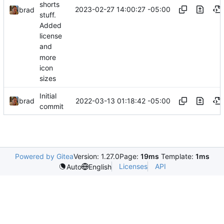
shorts
2023-02-27 14:00:27 -05:00
brad
stuff.
Added
license
and
more
icon
sizes
Initial
2022-03-13 01:18:42 -05:00
brad
commit
Powered by Gitea
Version: 1.27.0
Page:
19ms
Template:
1ms
Licenses
API
Auto
English