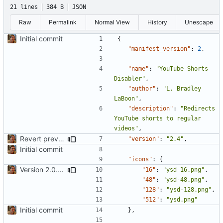
21 lines
384 B
JSON
Raw
Permalink
Normal View
History
Unescape
Initial commit
{
"manifest_version"
:
2
,
"name"
:
"YouTube Shorts 
Disabler"
,
"author"
:
"L. Bradley 
LaBoon"
,
"description"
:
"Redirects 
YouTube shorts to regular 
videos"
,
Revert previous commit. This appears to be handled by ublock now
"version"
:
"2.4"
,
Initial commit
"icons"
:
{
Version 2.0. Be more aggressive about hiding shorts stuff. Added license and more icon sizes
"16"
:
"ysd-16.png"
,
"48"
:
"ysd-48.png"
,
"128"
:
"ysd-128.png"
,
"512"
:
"ysd.png"
Initial commit
},