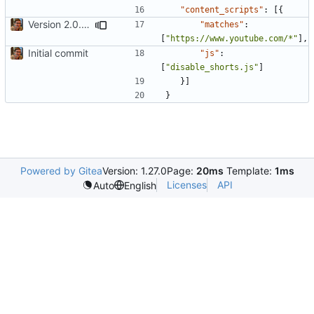
"content_scripts"
:
[{
Version 2.0. Be more aggressive about hiding shorts stuff. Added license and more icon sizes
"matches"
:
[
"https://www.youtube.com/*"
],
Initial commit
"js"
:
[
"disable_shorts.js"
]
}]
}
Powered by Gitea
Version: 1.27.0
Page:
20ms
Template:
1ms
Licenses
API
Auto
English