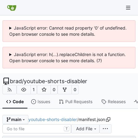
JavaScript error: Cannot read property '0' of undefined.
Open browser console to see more details.
JavaScript error: h(...).replaceChildren is not a function.
Open browser console to see more details. (7)
brad
/
youtube-shorts-disabler
1
0
0
Code
Issues
Pull Requests
Releases
youtube-shorts-disabler
/
manifest.json
main
Add File
T