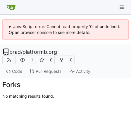
JavaScript error: Cannot read property '0' of undefined.
Open browser console to see more details.
brad
/
platformb.org
1
0
0
Code
Pull Requests
Activity
Forks
No matching results found.