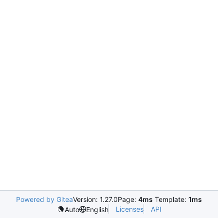
Powered by Gitea
Version: 1.27.0
Page:
4ms
Template:
1ms
Licenses
API
Auto
English