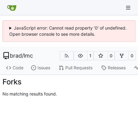
JavaScript error: Cannot read property '0' of undefined.
Open browser console to see more details.
brad
/
lmc
1
0
0
Code
Issues
Pull Requests
Releases
Forks
No matching results found.