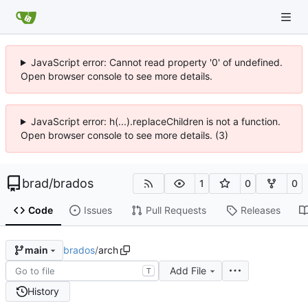
JavaScript error: Cannot read property '0' of undefined.
Open browser console to see more details.
JavaScript error: h(...).replaceChildren is not a function.
Open browser console to see more details. (3)
brad
/
brados
1
0
0
Code
Issues
Pull Requests
Releases
brados
/
arch
main
Add File
T
History