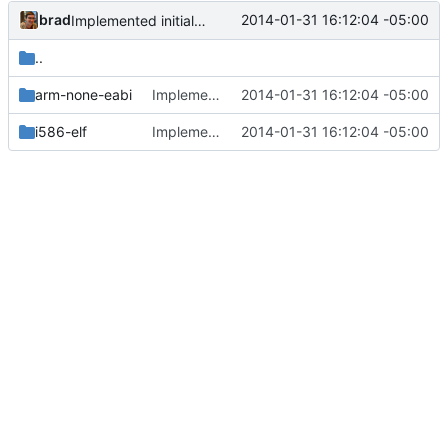
brad
2014-01-31 16:12:04 -05:00
Implemented initial printk. Added multiboot support.
..
arm-none-eabi
Implemented initial printk. Added multiboot support.
2014-01-31 16:12:04 -05:00
i586-elf
Implemented initial printk. Added multiboot support.
2014-01-31 16:12:04 -05:00