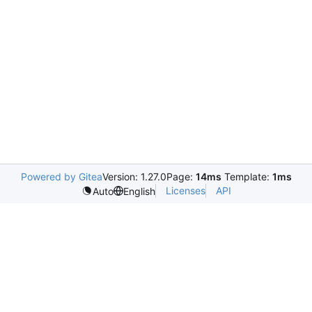
Powered by Gitea
Version: 1.27.0
Page:
14ms
Template:
1ms
Licenses
API
Auto
English