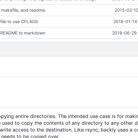
 makefile, and readme.
2015-02-10
ile to use CFLAGS
2016-01-14 
e README to markdown
2018-06-29 
copying entire directories. The intended use case is for maki
 used to copy the contents of any directory to any other di
rite access to the destination. Like rsync, backly uses a 
it needs to be copied over.