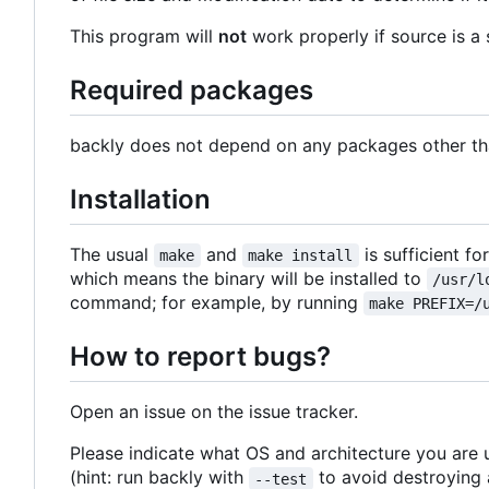
This program will
not
work properly if source is a 
Required packages
backly does not depend on any packages other than
Installation
The usual
and
is sufficient fo
make
make install
which means the binary will be installed to
/usr/l
command; for example, by running
make PREFIX=/
How to report bugs?
Open an issue on the issue tracker.
Please indicate what OS and architecture you are 
(hint: run backly with
to avoid destroying a
--test