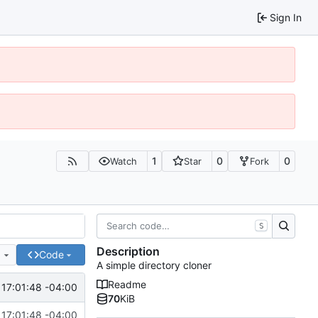
Sign In
1
0
0
Watch
Star
Fork
S
Description
e
Code
A simple directory cloner
Readme
17:01:48 -04:00
70
KiB
17:01:48 -04:00