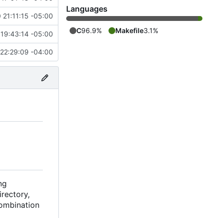
Languages
 21:11:15 -05:00
C
96.9%
Makefile
3.1%
19:43:14 -05:00
22:29:09 -04:00
ng
rectory,
combination