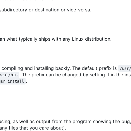
subdirectory or destination or vice-versa.
 what typically ships with any Linux distribution.
r compiling and installing backly. The default prefix is
/usr
. The prefix can be changed by setting it in the ins
ocal/bin
.
usr install
using, as well as output from the program showing the bug, 
ny files that you care about).