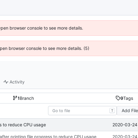
Open browser console to see more details.
 Open browser console to see more details. (5)
Activity
1
Branch
9
Tags
Add Fil
T
2020-03-24 
ress to reduce CPU usage
 after printing file progress to reduce CPU usage
2020-03-24 