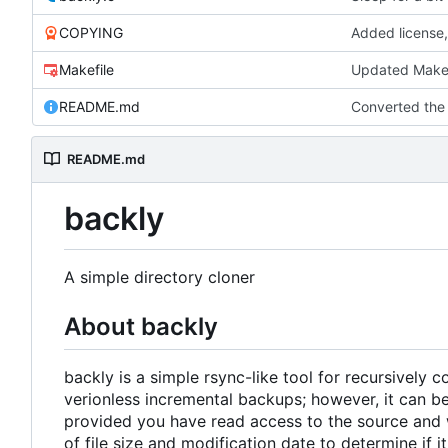
COPYING
Added license,
Makefile
Updated Makef
README.md
Converted th
README.md
backly
A simple directory cloner
About backly
backly is a simple rsync-like tool for recursively 
verionless incremental backups; however, it can be
provided you have read access to the source and w
of file size and modification date to determine if 