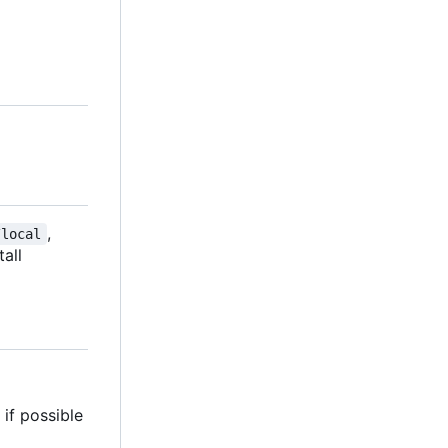
,
/local
tall
if possible