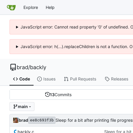
Explore
Help
JavaScript error: Cannot read property '0' of undefined. 
JavaScript error: h(...).replaceChildren is not a function.
brad
/
backly
Code
Issues
Pull Requests
Releases
13
Commits
main
brad
Sleep for a bit after printing file prog
ee8c693f3b
backly.c
Sleep for a bit