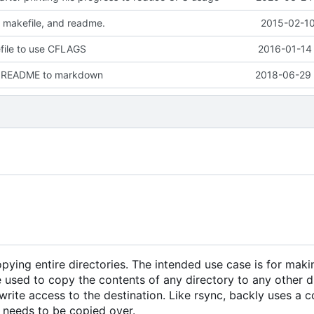
 makefile, and readme.
2015-02-10
ile to use CFLAGS
2016-01-14 
e README to markdown
2018-06-29 
copying entire directories. The intended use case is for maki
 used to copy the contents of any directory to any other di
rite access to the destination. Like rsync, backly uses a 
it needs to be copied over.