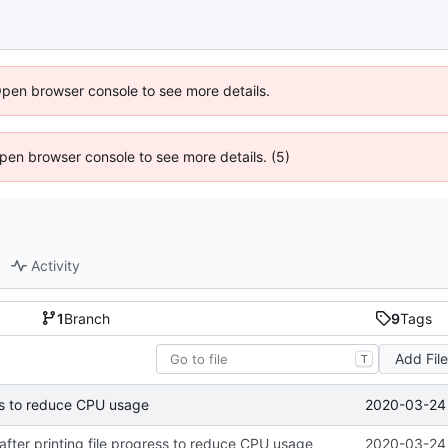
Open browser console to see more details.
 Open browser console to see more details. (5)
Activity
1
Branch
9
Tags
Add Fil
T
2020-03-24 
ress to reduce CPU usage
 after printing file progress to reduce CPU usage
2020-03-24 