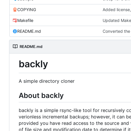
COPYING
Added license,
Makefile
Updated Makef
README.md
Converted th
README.md
backly
A simple directory cloner
About backly
backly is a simple rsync-like tool for recursively 
verionless incremental backups; however, it can be
provided you have read access to the source and w
of file size and modification date to determine if 