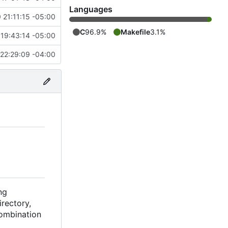
Languages
 21:11:15 -05:00
C
96.9%
Makefile
3.1%
19:43:14 -05:00
22:29:09 -04:00
ng
rectory,
combination