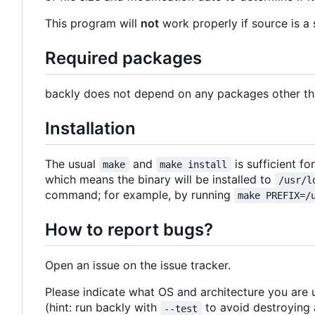
This program will
not
work properly if source is a 
Required packages
backly does not depend on any packages other than
Installation
The usual
and
is sufficient fo
make
make install
which means the binary will be installed to
/usr/l
command; for example, by running
make PREFIX=/
How to report bugs?
Open an issue on the issue tracker.
Please indicate what OS and architecture you are 
(hint: run backly with
to avoid destroying a
--test