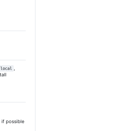
,
/local
tall
if possible