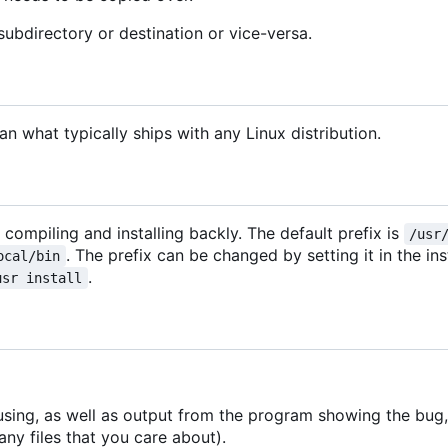
subdirectory or destination or vice-versa.
 what typically ships with any Linux distribution.
r compiling and installing backly. The default prefix is
/usr
. The prefix can be changed by setting it in the ins
ocal/bin
.
usr install
using, as well as output from the program showing the bug, 
ny files that you care about).