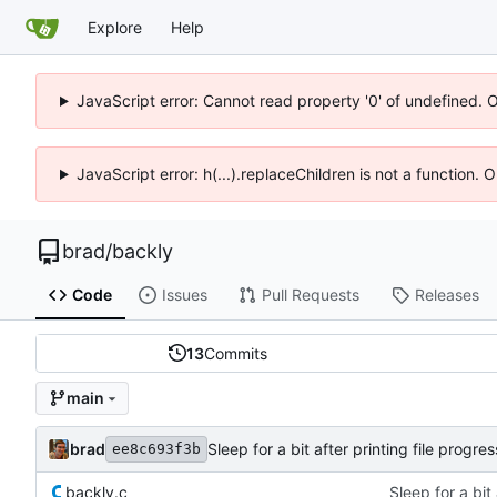
Explore
Help
JavaScript error: Cannot read property '0' of undefined. 
JavaScript error: h(...).replaceChildren is not a function.
brad
/
backly
Code
Issues
Pull Requests
Releases
13
Commits
main
brad
Sleep for a bit after printing file prog
ee8c693f3b
backly.c
Sleep for a bit