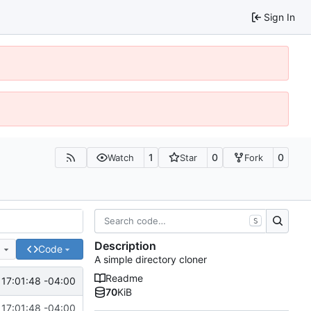
Sign In
1
0
0
Watch
Star
Fork
S
Description
e
Code
A simple directory cloner
Readme
17:01:48 -04:00
70
KiB
17:01:48 -04:00