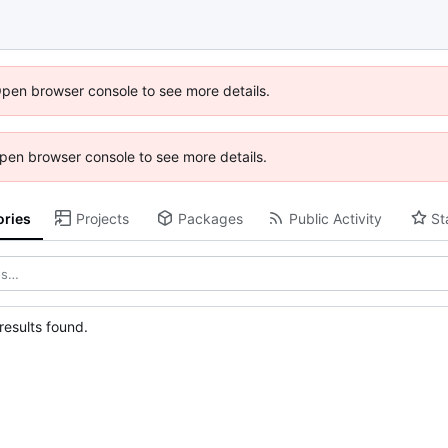
Open browser console to see more details.
 Open browser console to see more details.
ories
Projects
Packages
Public Activity
St
esults found.