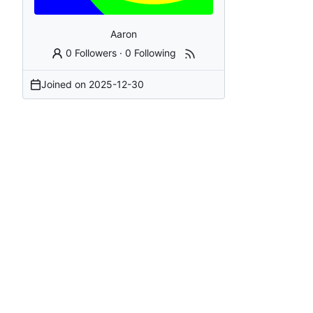
Aaron
0 Followers
·
0 Following
Joined on
2025-12-30