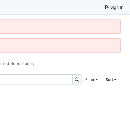
Sign In
arred Repositories
Filter
Sort