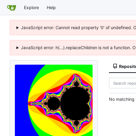
Explore
Help
JavaScript error: Cannot read property '0' of undefined. 
JavaScript error: h(...).replaceChildren is not a function.
Reposit
No matching r